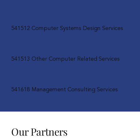
541512 Computer Systems Design Services
541513 Other Computer Related Services
541618 Management Consulting Services
Our Partners