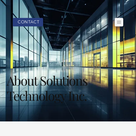
CONTACT
About Solutions
Technology Inc.