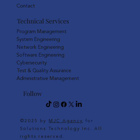
Contact
Technical Services
Program Management
System Engineering
Network Engineering
Software Engineering
Cybersecurity
Test & Quality Assurance
Administrative Management
Follow
©2025 by
MJC Agency
for
Solutions Technology Inc. All
rights reserved.