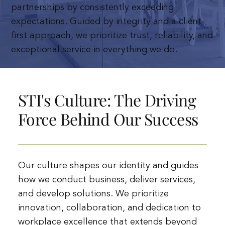
partnerships by consistently exceeding
expectations. Guided by integrity and a client-
first approach, we prioritize trust, reliability, and
exceptional service in everything we do.
STI's Culture: The Driving
Force Behind Our Success
Our culture shapes our identity and guides
how we conduct business, deliver services,
and develop solutions. We prioritize
innovation, collaboration, and dedication to
workplace excellence that extends beyond