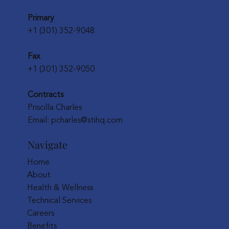
Primary
+1 (301) 352-9048
Fax
+1 (301) 352-9050
Contracts
Priscilla Charles
Email:
pcharles@stihq.com
Navigate
Home
About
Health & Wellness
Technical Services
Careers
Benefits