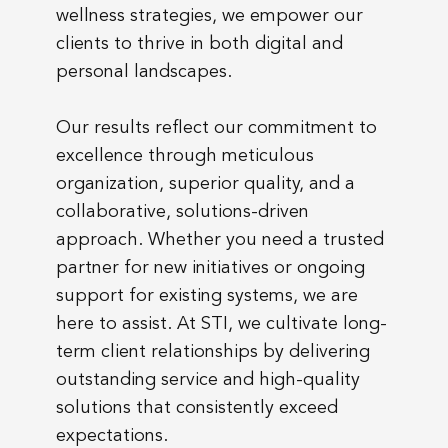
wellness strategies, we empower our
clients to thrive in both digital and
personal landscapes.
Our results reflect our commitment to
excellence through meticulous
organization, superior quality, and a
collaborative, solutions-driven
approach. Whether you need a trusted
partner for new initiatives or ongoing
support for existing systems, we are
here to assist. At STI, we cultivate long-
term client relationships by delivering
outstanding service and high-quality
solutions that consistently exceed
expectations.