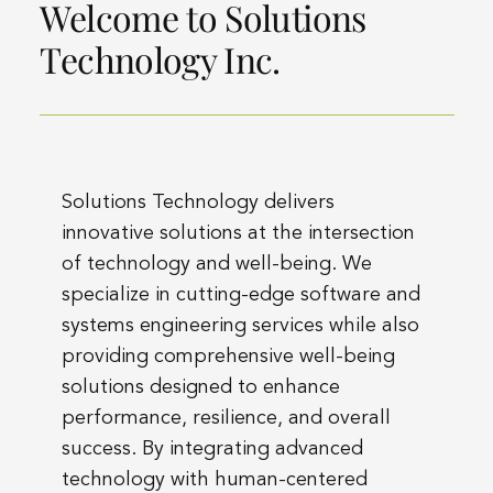
Welcome to Solutions
Technology Inc.
Solutions Technology delivers
innovative solutions at the intersection
of technology and well-being. We
specialize in cutting-edge software and
systems engineering services while also
providing comprehensive well-being
solutions designed to enhance
performance, resilience, and overall
success. By integrating advanced
technology with human-centered