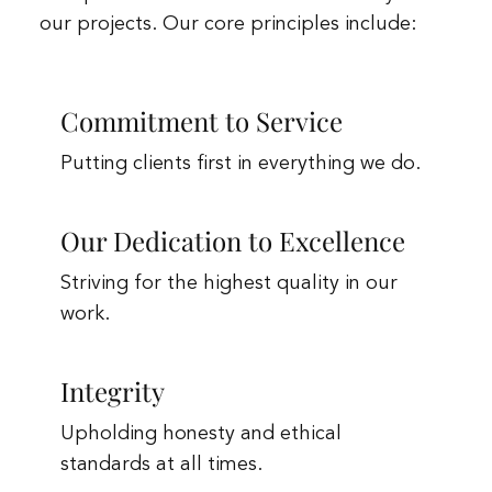
our projects. Our core principles include:
Commitment to Service
Putting clients first in everything we do.
Our Dedication to Excellence
Striving for the highest quality in our
work.
Integrity
Upholding honesty and ethical
standards at all times.