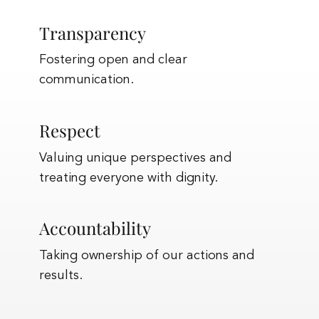
Transparency
Fostering open and clear
communication.
Respect
Valuing unique perspectives and
treating everyone with dignity.
Accountability
Taking ownership of our actions and
results.