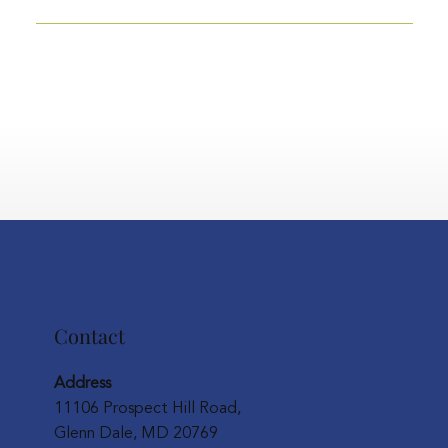
Contact
Address
11106 Prospect Hill Road,
Glenn Dale, MD 20769