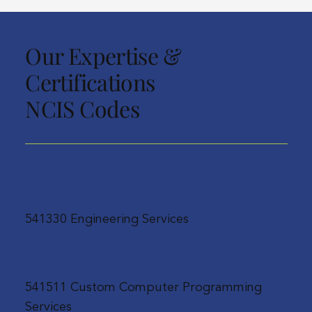
Our Expertise &
Certifications
NCIS Codes
541330 Engineering Services
541511 Custom Computer Programming
Services