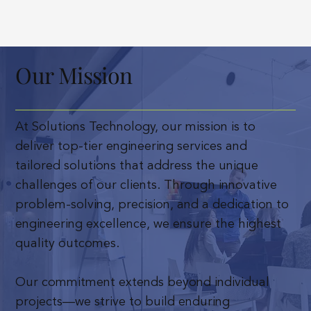
Our Mission
At Solutions Technology, our mission is to
deliver top-tier engineering services and
tailored solutions that address the unique
challenges of our clients. Through innovative
problem-solving, precision, and a dedication to
engineering excellence, we ensure the highest
quality outcomes.
Our commitment extends beyond individual
projects—we strive to build enduring